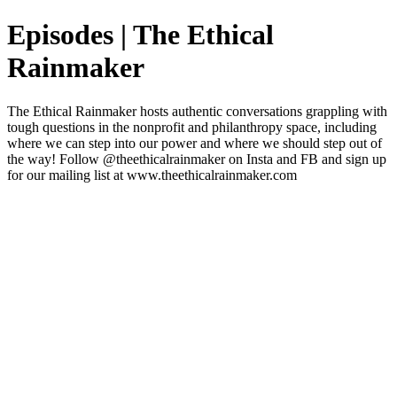
Episodes | The Ethical
Rainmaker
The Ethical Rainmaker hosts authentic conversations grappling with
tough questions in the nonprofit and philanthropy space, including
where we can step into our power and where we should step out of
the way! Follow @theethicalrainmaker on Insta and FB and sign up
for our mailing list at www.theethicalrainmaker.com